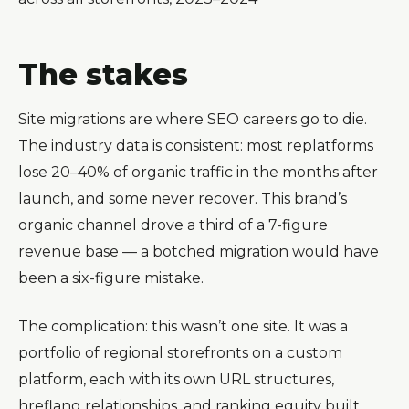
The stakes
Site migrations are where SEO careers go to die.
The industry data is consistent: most replatforms
lose 20–40% of organic traffic in the months after
launch, and some never recover. This brand’s
organic channel drove a third of a 7-figure
revenue base — a botched migration would have
been a six-figure mistake.
The complication: this wasn’t one site. It was a
portfolio of regional storefronts on a custom
platform, each with its own URL structures,
hreflang relationships, and ranking equity built