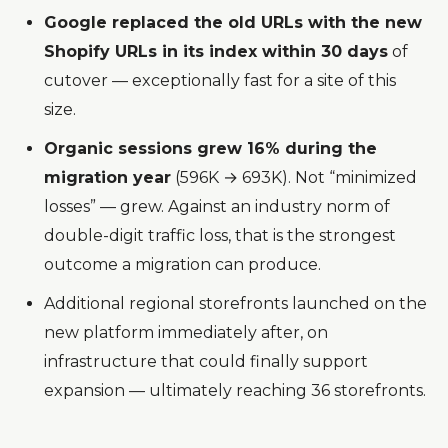
Google replaced the old URLs with the new
Shopify URLs in its index within 30 days
of
cutover — exceptionally fast for a site of this
size.
Organic sessions grew 16% during the
migration year
(596K → 693K). Not “minimized
losses” — grew. Against an industry norm of
double-digit traffic loss, that is the strongest
outcome a migration can produce.
Additional regional storefronts launched on the
new platform immediately after, on
infrastructure that could finally support
expansion — ultimately reaching 36 storefronts.