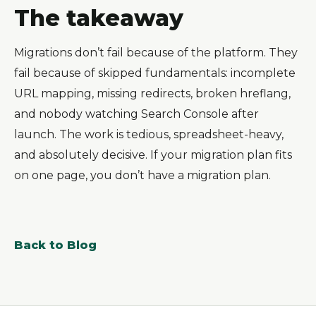
The takeaway
Migrations don’t fail because of the platform. They
fail because of skipped fundamentals: incomplete
URL mapping, missing redirects, broken hreflang,
and nobody watching Search Console after
launch. The work is tedious, spreadsheet-heavy,
and absolutely decisive. If your migration plan fits
on one page, you don’t have a migration plan.
Back to Blog