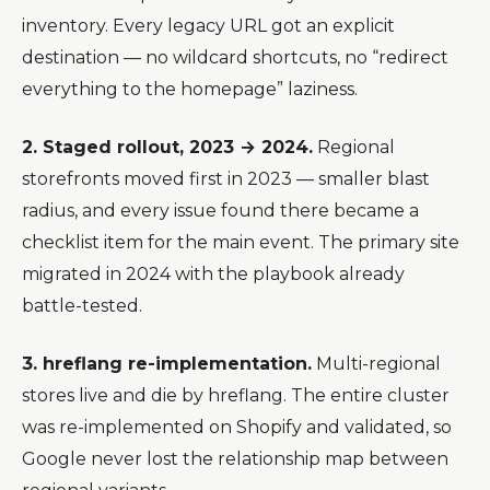
inventory. Every legacy URL got an explicit
destination — no wildcard shortcuts, no “redirect
everything to the homepage” laziness.
2. Staged rollout, 2023 → 2024.
Regional
storefronts moved first in 2023 — smaller blast
radius, and every issue found there became a
checklist item for the main event. The primary site
migrated in 2024 with the playbook already
battle-tested.
3. hreflang re-implementation.
Multi-regional
stores live and die by hreflang. The entire cluster
was re-implemented on Shopify and validated, so
Google never lost the relationship map between