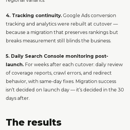
regional variants.
4. Tracking continuity.
Google Ads conversion
tracking and analytics were rebuilt at cutover —
because a migration that preserves rankings but
breaks measurement still blinds the business.
5. Daily Search Console monitoring post-
launch.
For weeks after each cutover: daily review
of coverage reports, crawl errors, and redirect
behavior, with same-day fixes. Migration success
isn’t decided on launch day — it’s decided in the 30
days after.
The results