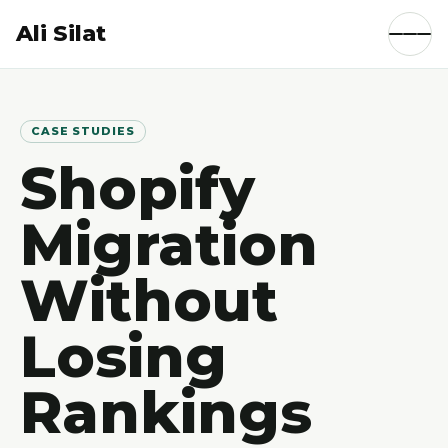
Ali Silat
CASE STUDIES
Shopify
Migration
Without
Losing
Rankings