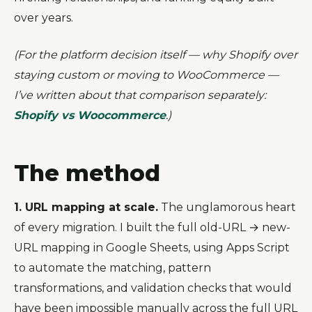
over years.
(For the platform decision itself — why Shopify over
staying custom or moving to WooCommerce —
I’ve written about that comparison separately:
Shopify vs Woocommerce
.)
The method
1. URL mapping at scale.
The unglamorous heart
of every migration. I built the full old-URL → new-
URL mapping in Google Sheets, using Apps Script
to automate the matching, pattern
transformations, and validation checks that would
have been impossible manually across the full URL