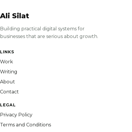
Ali Silat
Building practical digital systems for
businesses that are serious about growth.
LINKS
Work
Writing
About
Contact
LEGAL
Privacy Policy
Terms and Conditions