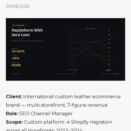
20/08/2025
Client:
International custom leather ecommerce
brand — multi-storefront, 7-figure revenue
Role:
SEO Channel Manager
Scope:
Custom platform → Shopify migration
across all storefronts, 2023–2024