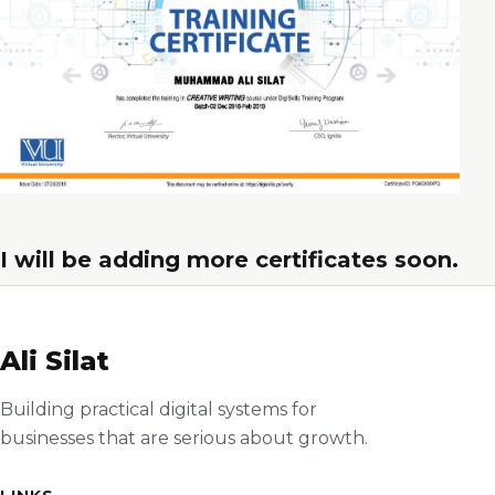
I will be adding more certificates soon.
Ali Silat
Building practical digital systems for
businesses that are serious about growth.