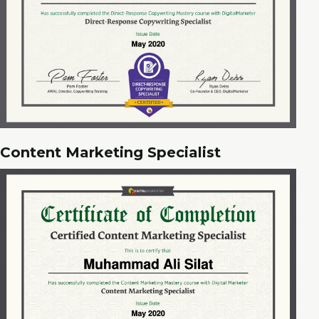
Content Marketing Specialist