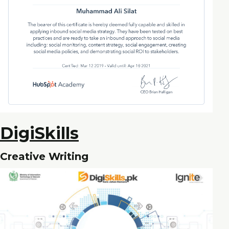
DigiSkills
Creative Writing