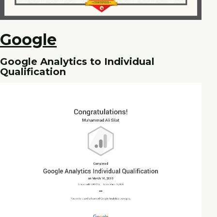
Google
Google Analytics to Individual
Qualification