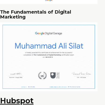
The Fundamentals of Digital
Marketing
Hubspot