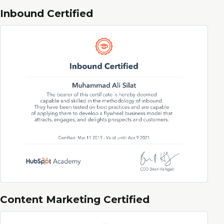
Inbound Certified
Content Marketing Certified