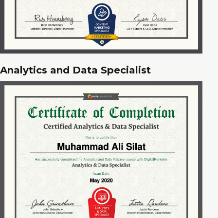
Analytics and Data Specialist