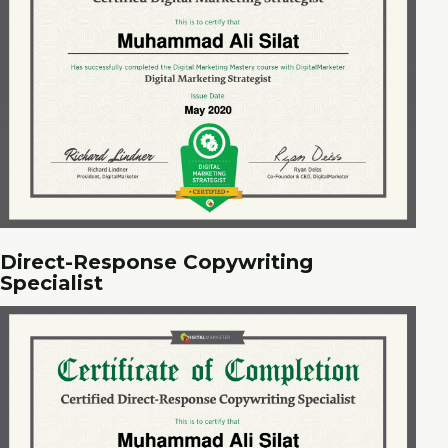
Direct-Response Copywriting
Specialist