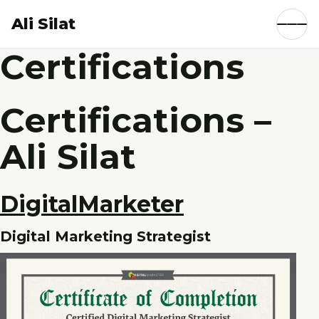
Ali Silat
Certifications
Certifications –
Ali Silat
DigitalMarketer
Digital Marketing Strategist