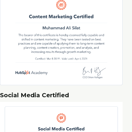
Social Media Certified