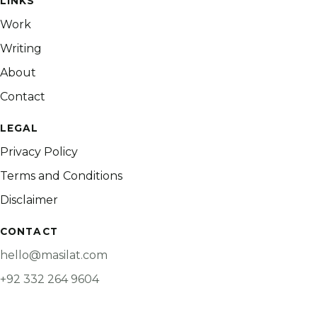
LINKS
Work
Writing
About
Contact
LEGAL
Privacy Policy
Terms and Conditions
Disclaimer
CONTACT
hello@masilat.com
+92 332 264 9604